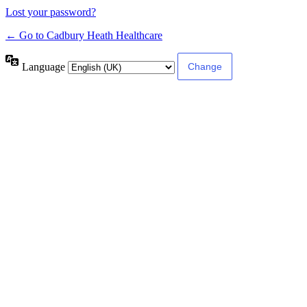
Lost your password?
← Go to Cadbury Heath Healthcare
Language