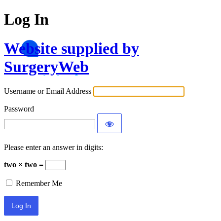
Log In
Website supplied by
SurgeryWeb
Username or Email Address
Password
Please enter an answer in digits:
two × two =
Remember Me